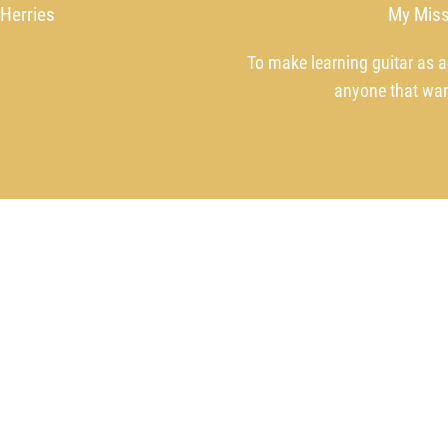
 Herries
My Miss
To make learning guitar as a
anyone that wan