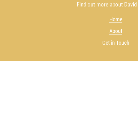
Find out more about David
Home
About
Get in Touch