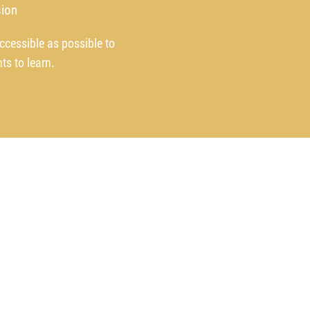
ion
ccessible as possible to
ts to learn.