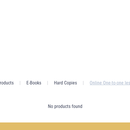
Home
Store
Get in Touch
Products
|
E-Books
|
Hard Copies
|
Online One-to-one le
No products found